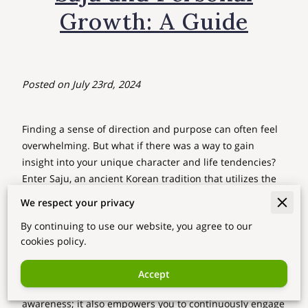
Growth: A Guide
Posted on July 23rd, 2024
Finding a sense of direction and purpose can often feel
overwhelming. But what if there was a way to gain
insight into your unique character and life tendencies?
Enter Saju, an ancient Korean tradition that utilizes the
four pillars of your birth year, month, day, and hour to
We respect your privacy
uncover the elemental energies at play within you.
By continuing to use our website, you agree to our
By embracing Saju, you gain a deeper understanding of
cookies policy.
your strengths and areas for growth, allowing you to
navigate life's complex pathways with intentionality and
Accept
clarity. But Saju is more than just a tool for self-
awareness; it also empowers you to continuously engage