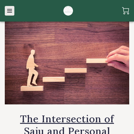
The Intersection of
Saju and Personal